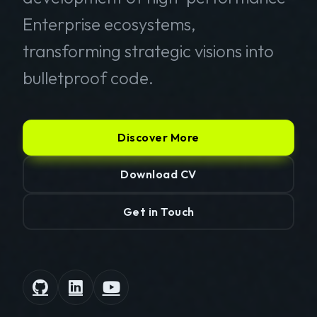
Enterprise ecosystems,
transforming strategic visions into
bulletproof code.
Discover More
Download CV
Get in Touch