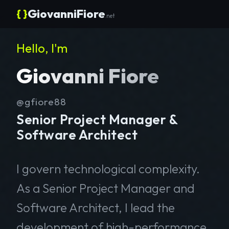
{ }
GiovanniFiore
.net
Hello, I'm
Giovanni Fiore
@gfiore88
Senior Project Manager &
Software Architect
I govern technological complexity.
As a Senior Project Manager and
Software Architect, I lead the
development of high-performance