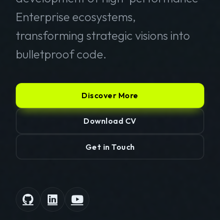
Enterprise ecosystems,
transforming strategic visions into
bulletproof code.
Discover More
Download CV
Get in Touch