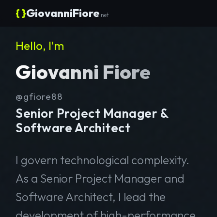
{ }
GiovanniFiore
.net
Hello, I'm
Giovanni Fiore
@gfiore88
Senior Project Manager &
Software Architect
I govern technological complexity.
As a Senior Project Manager and
Software Architect, I lead the
development of high-performance