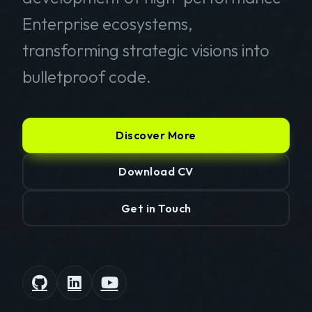
Enterprise ecosystems,
transforming strategic visions into
bulletproof code.
Discover More
Download CV
Get in Touch