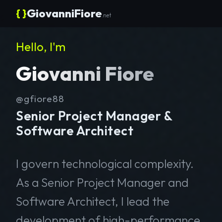
{ }
GiovanniFiore
.net
Hello, I'm
Giovanni Fiore
@gfiore88
Senior Project Manager &
Software Architect
I govern technological complexity.
As a Senior Project Manager and
Software Architect, I lead the
development of high-performance