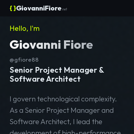
{ }
GiovanniFiore
.net
Hello, I'm
Giovanni Fiore
@gfiore88
Senior Project Manager &
Software Architect
I govern technological complexity.
As a Senior Project Manager and
Software Architect, I lead the
development of high-performance