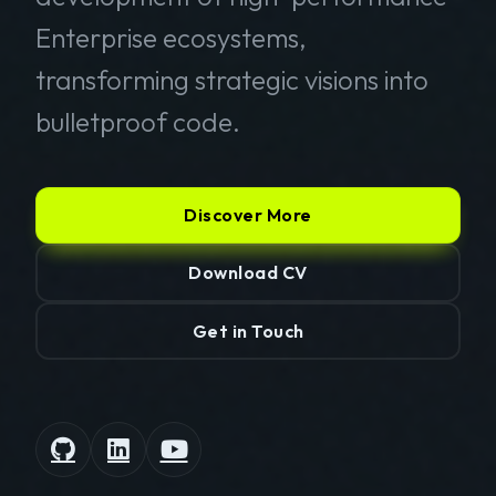
Enterprise ecosystems,
transforming strategic visions into
bulletproof code.
Discover More
Download CV
Get in Touch