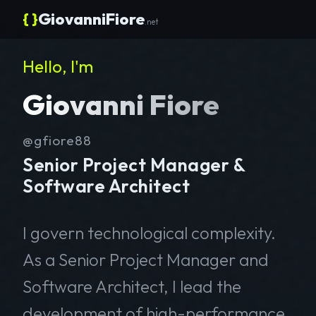
{ }
GiovanniFiore
.net
Hello, I'm
Giovanni Fiore
@gfiore88
Senior Project Manager &
Software Architect
I govern technological complexity.
As a Senior Project Manager and
Software Architect, I lead the
development of high-performance