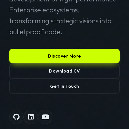
Enterprise ecosystems,
transforming strategic visions into
bulletproof code.
Discover More
Download CV
Get in Touch