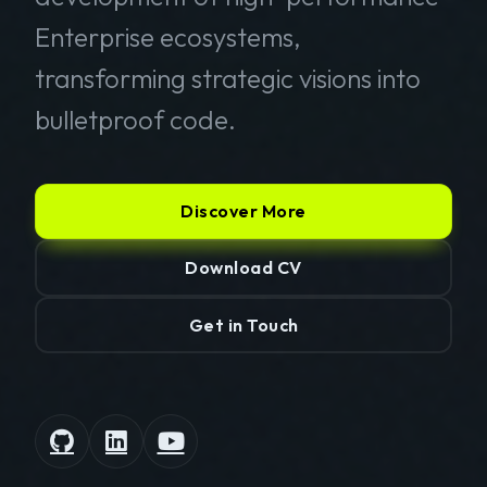
Enterprise ecosystems,
transforming strategic visions into
bulletproof code.
Discover More
Download CV
Get in Touch