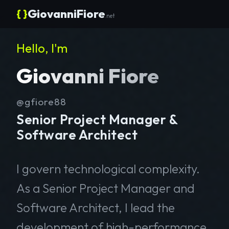
{ }
GiovanniFiore
.net
Hello, I'm
Giovanni Fiore
@gfiore88
Senior Project Manager &
Software Architect
I govern technological complexity.
As a Senior Project Manager and
Software Architect, I lead the
development of high-performance