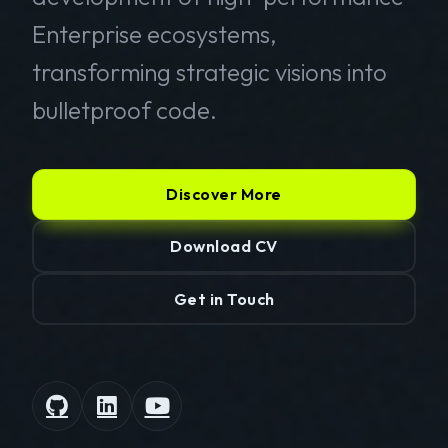
Enterprise ecosystems,
transforming strategic visions into
bulletproof code.
Discover More
Download CV
Get in Touch