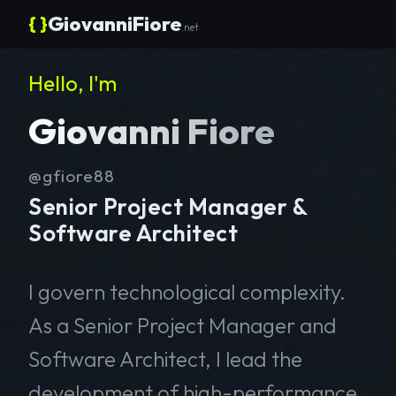
{ }
GiovanniFiore
.net
Hello, I'm
Giovanni Fiore
@gfiore88
Senior Project Manager &
Software Architect
I govern technological complexity.
As a Senior Project Manager and
Software Architect, I lead the
development of high-performance