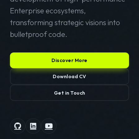
Enterprise ecosystems,
transforming strategic visions into
bulletproof code.
Discover More
Download CV
Get in Touch