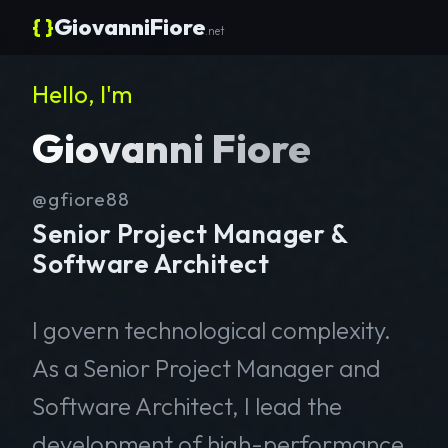
{ }
GiovanniFiore
.net
Hello, I'm
Giovanni Fiore
@gfiore88
Senior Project Manager &
Software Architect
I govern technological complexity.
As a Senior Project Manager and
Software Architect, I lead the
development of high-performance