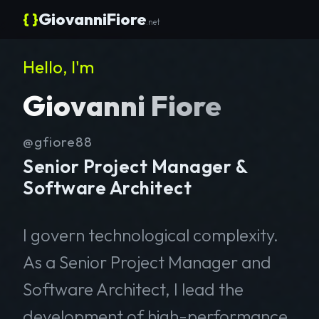
{ }
GiovanniFiore
.net
Hello, I'm
Giovanni Fiore
@gfiore88
Senior Project Manager &
Software Architect
I govern technological complexity.
As a Senior Project Manager and
Software Architect, I lead the
development of high-performance