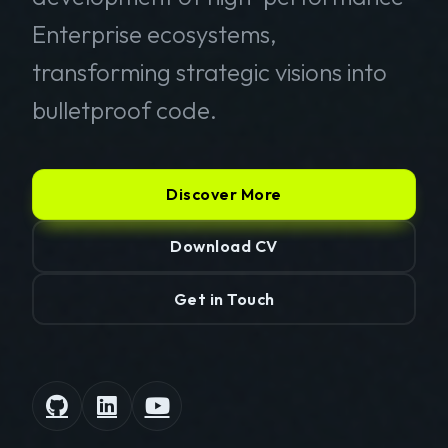
Enterprise ecosystems,
transforming strategic visions into
bulletproof code.
Discover More
Download CV
Get in Touch