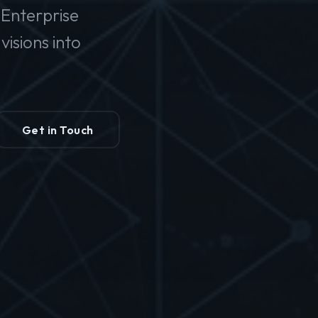
Enterprise
isions into
Get in Touch