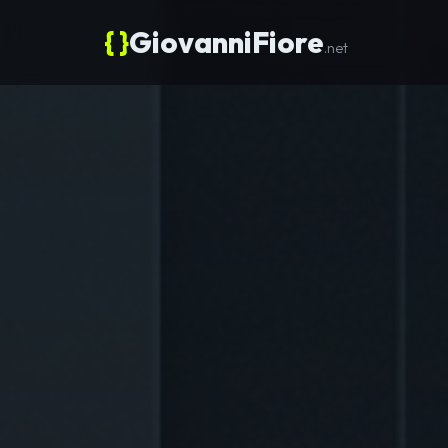
{ }
GiovanniFiore
.net