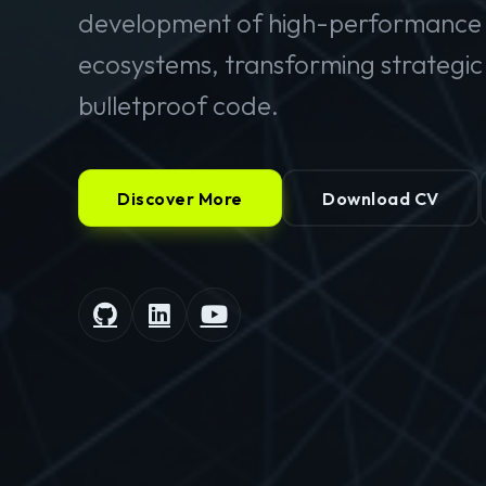
development of high-performance 
ecosystems, transforming strategic v
bulletproof code.
Discover More
Download CV