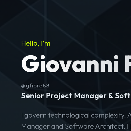
Hello, I'm
Giovanni 
@gfiore88
Senior Project Manager & Soft
I govern technological complexity. A
Manager and Software Architect, I 