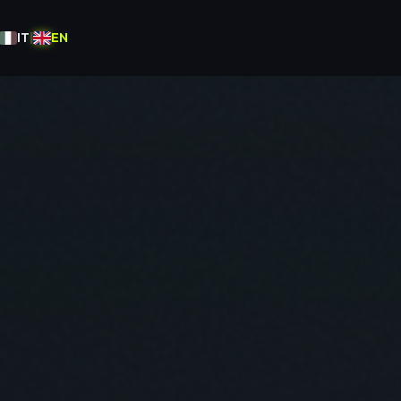
IT
|
EN