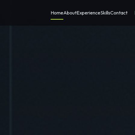
Home
About
Experience
Skills
Contact