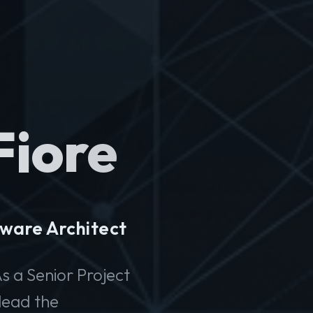
Fiore
ware Architect
s a Senior Project
lead the