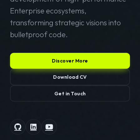
Enterprise ecosystems,
transforming strategic visions into
bulletproof code.
Discover More
Download CV
Get in Touch