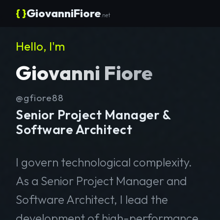
{ }
GiovanniFiore
.net
Hello, I'm
Giovanni Fiore
@gfiore88
Senior Project Manager &
Software Architect
I govern technological complexity.
As a Senior Project Manager and
Software Architect, I lead the
development of high-performance