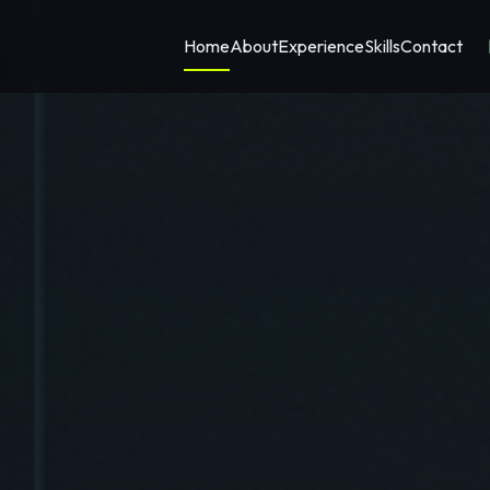
Home
About
Experience
Skills
Contact