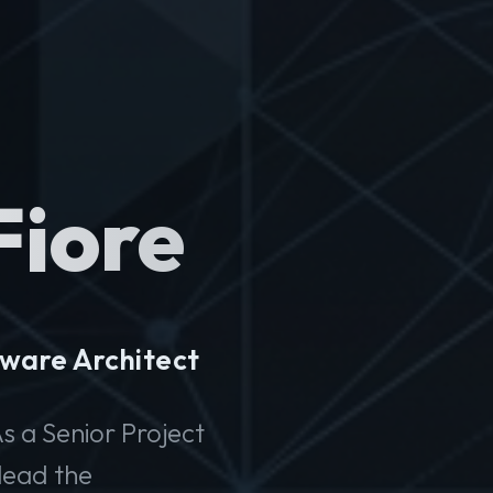
Fiore
ware Architect
s a Senior Project
lead the