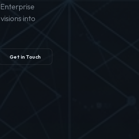
Enterprise
isions into
Get in Touch