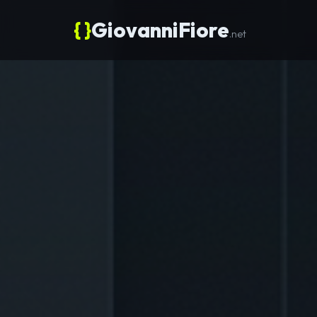
{ }
GiovanniFiore
.net