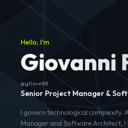
Hello, I'm
Giovanni 
@gfiore88
Senior Project Manager & Soft
I govern technological complexity. A
Manager and Software Architect, I 