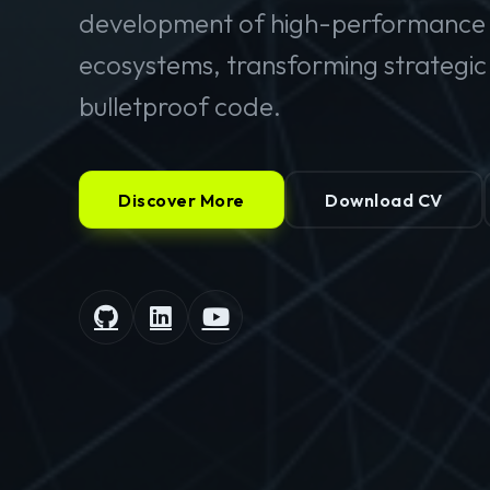
development of high-performance 
ecosystems, transforming strategic v
bulletproof code.
Discover More
Download CV