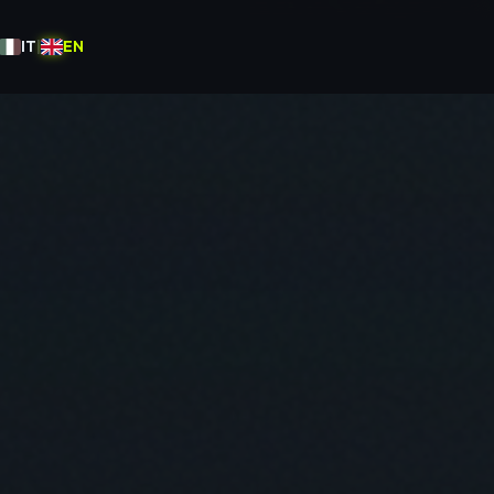
IT
|
EN