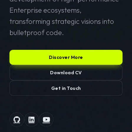
Enterprise ecosystems,
transforming strategic visions into
bulletproof code.
Discover More
Download CV
Get in Touch