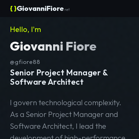
{ }
GiovanniFiore
.net
Hello, I'm
Giovanni Fiore
@gfiore88
Senior Project Manager &
Software Architect
I govern technological complexity.
As a Senior Project Manager and
Software Architect, I lead the
development of high-performance