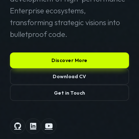
Enterprise ecosystems,
transforming strategic visions into
bulletproof code.
Discover More
Download CV
Get in Touch