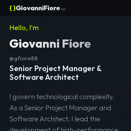
{ }
GiovanniFiore
.net
Hello, I'm
Giovanni Fiore
@gfiore88
Senior Project Manager &
Software Architect
I govern technological complexity.
As a Senior Project Manager and
Software Architect, I lead the
development of high-performance