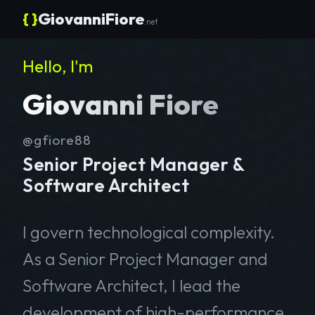
{ }
GiovanniFiore
.net
Hello, I'm
Giovanni Fiore
@gfiore88
Senior Project Manager &
Software Architect
I govern technological complexity.
As a Senior Project Manager and
Software Architect, I lead the
development of high-performance