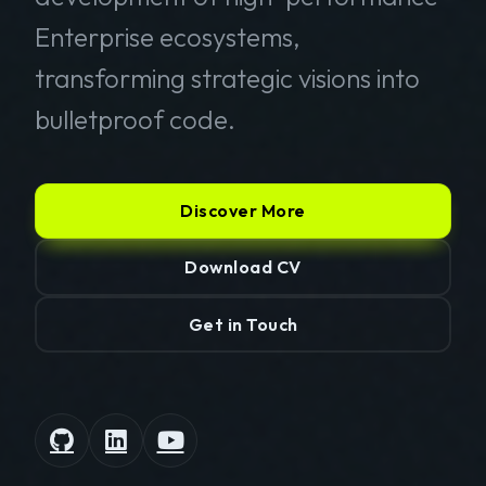
Enterprise ecosystems,
transforming strategic visions into
bulletproof code.
Discover More
Download CV
Get in Touch