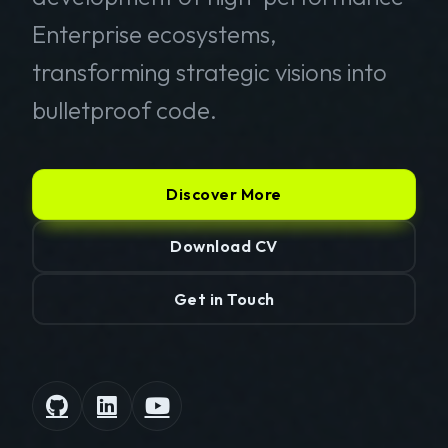
Enterprise ecosystems,
transforming strategic visions into
bulletproof code.
Discover More
Download CV
Get in Touch