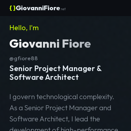
{ }
GiovanniFiore
.net
Hello, I'm
Giovanni Fiore
@gfiore88
Senior Project Manager &
Software Architect
I govern technological complexity.
As a Senior Project Manager and
Software Architect, I lead the
development of high-performance