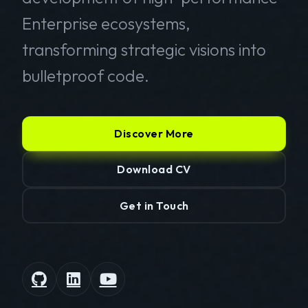
Enterprise ecosystems,
transforming strategic visions into
bulletproof code.
Discover More
Download CV
Get in Touch