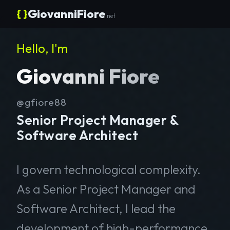
{ }
GiovanniFiore
.net
Hello, I'm
Giovanni Fiore
@gfiore88
Senior Project Manager &
Software Architect
I govern technological complexity.
As a Senior Project Manager and
Software Architect, I lead the
development of high-performance