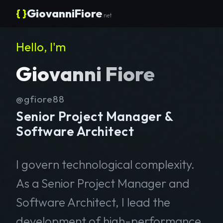
{ }
GiovanniFiore
.net
Hello, I'm
Giovanni Fiore
@gfiore88
Senior Project Manager &
Software Architect
I govern technological complexity.
As a Senior Project Manager and
Software Architect, I lead the
development of high-performance