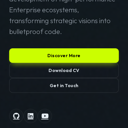
Enterprise ecosystems,
transforming strategic visions into
bulletproof code.
Discover More
Download CV
Get in Touch