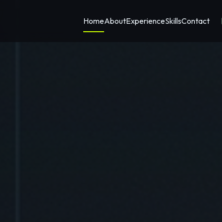
Home
About
Experience
Skills
Contact