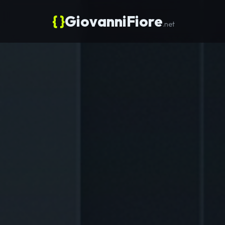
{ }
GiovanniFiore
.net