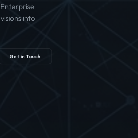
Enterprise
isions into
Get in Touch