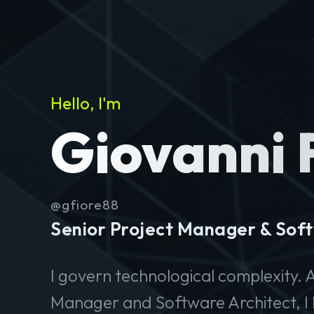
Hello, I'm
Giovanni 
@gfiore88
Senior Project Manager & Soft
I govern technological complexity. A
Manager and Software Architect, I 