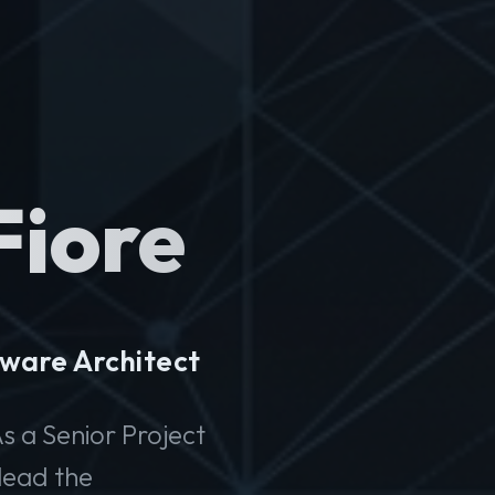
Fiore
ware Architect
s a Senior Project
lead the