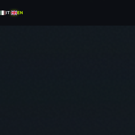
IT
|
EN