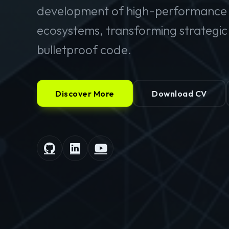
development of high-performance 
ecosystems, transforming strategic v
bulletproof code.
Discover More
Download CV