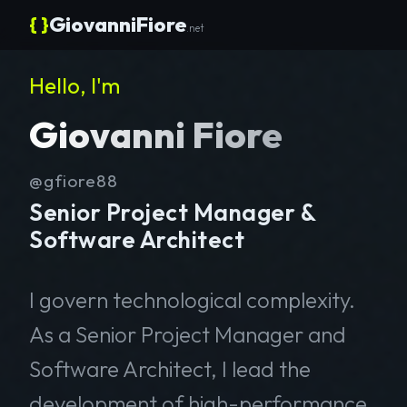
{ }
GiovanniFiore
.net
Hello, I'm
Giovanni Fiore
@gfiore88
Senior Project Manager &
Software Architect
I govern technological complexity.
As a Senior Project Manager and
Software Architect, I lead the
development of high-performance