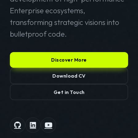
Enterprise ecosystems,
transforming strategic visions into
bulletproof code.
Discover More
Download CV
Get in Touch