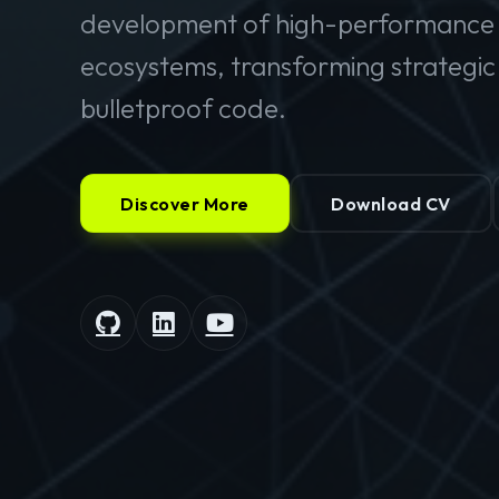
development of high-performance 
ecosystems, transforming strategic v
bulletproof code.
Discover More
Download CV