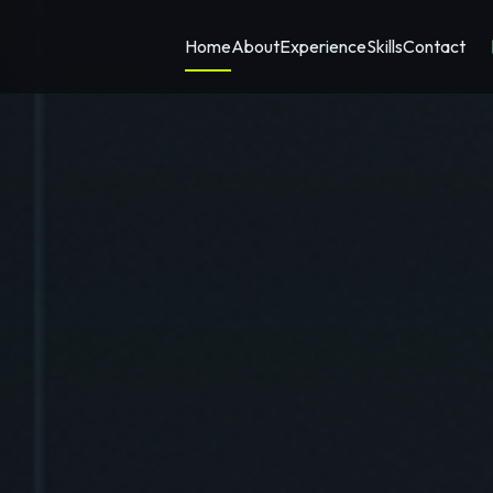
Home
About
Experience
Skills
Contact