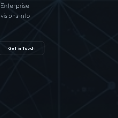
Enterprise
isions into
Get in Touch