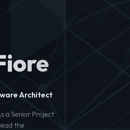
Fiore
ware Architect
s a Senior Project
lead the