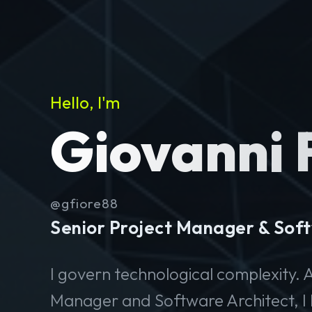
Hello, I'm
Giovanni 
@gfiore88
Senior Project Manager & Soft
I govern technological complexity. A
Manager and Software Architect, I 