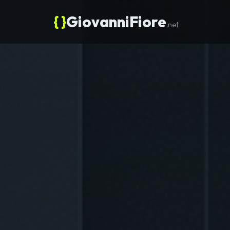
{ }
GiovanniFiore
.net