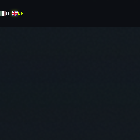
IT
|
EN