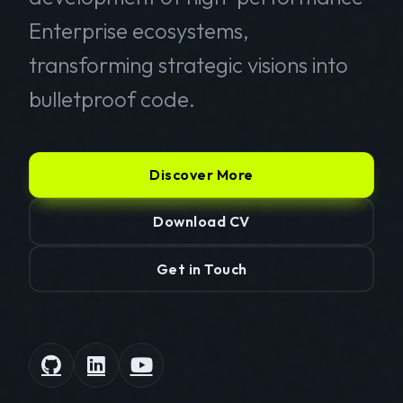
Enterprise ecosystems,
transforming strategic visions into
bulletproof code.
Discover More
Download CV
Get in Touch