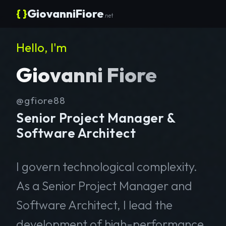
{ }
GiovanniFiore
.net
Hello, I'm
Giovanni Fiore
@gfiore88
Senior Project Manager &
Software Architect
I govern technological complexity.
As a Senior Project Manager and
Software Architect, I lead the
development of high-performance