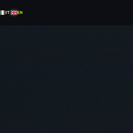
IT
|
EN