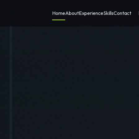
Home
About
Experience
Skills
Contact