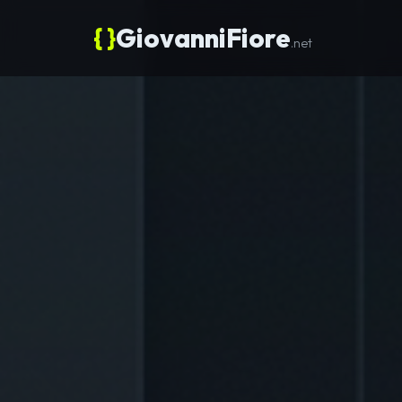
{ }
GiovanniFiore
.net