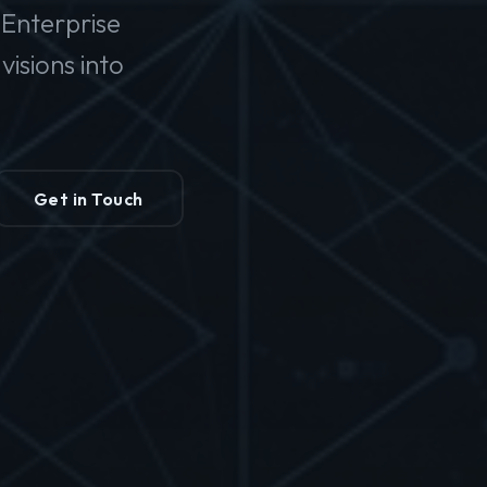
Enterprise
isions into
Get in Touch