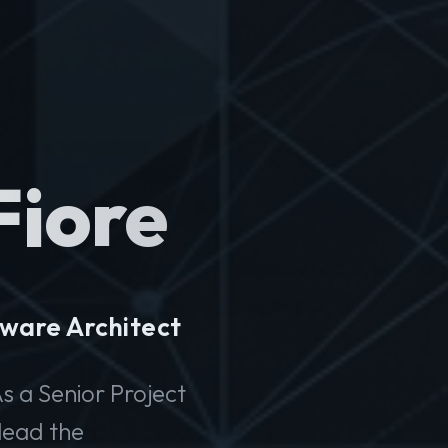
Fiore
ware Architect
s a Senior Project
lead the