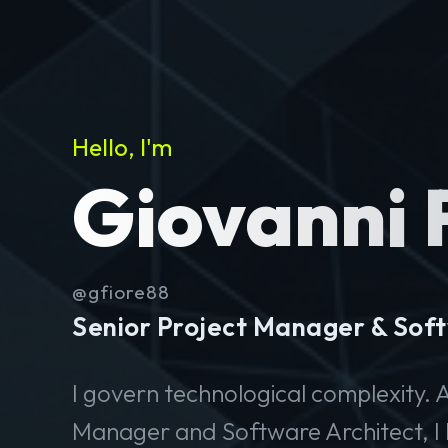
Hello, I'm
Giovanni 
@gfiore88
Senior Project Manager & Soft
I govern technological complexity. A
Manager and Software Architect, I 