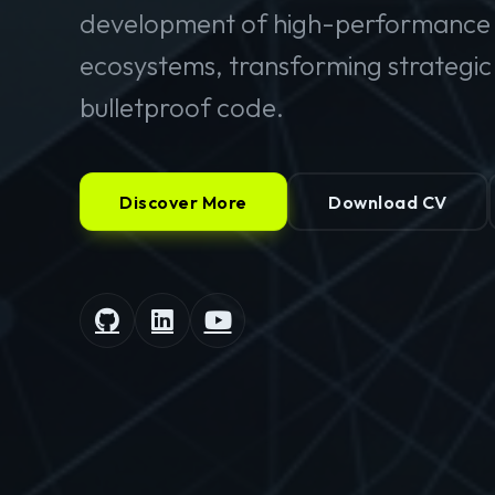
development of high-performance 
ecosystems, transforming strategic v
bulletproof code.
Discover More
Download CV