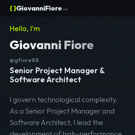
{ }
GiovanniFiore
.net
Hello, I'm
Giovanni Fiore
@gfiore88
Senior Project Manager &
Software Architect
I govern technological complexity.
As a Senior Project Manager and
Software Architect, I lead the
development of high-performance