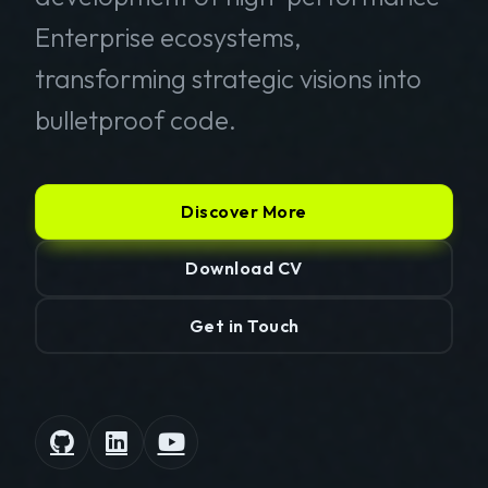
Enterprise ecosystems,
transforming strategic visions into
bulletproof code.
Discover More
Download CV
Get in Touch