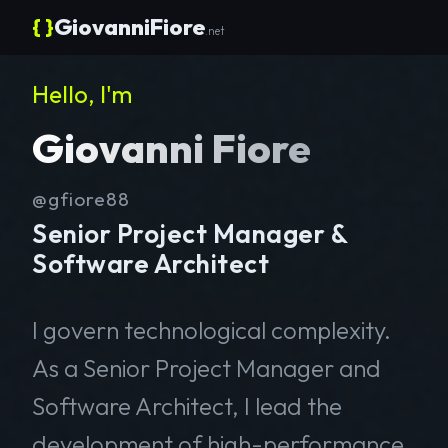
{ }
GiovanniFiore
.net
Hello, I'm
Giovanni Fiore
@gfiore88
Senior Project Manager &
Software Architect
I govern technological complexity.
As a Senior Project Manager and
Software Architect, I lead the
development of high-performance