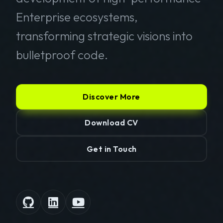
Enterprise ecosystems,
transforming strategic visions into
bulletproof code.
Discover More
Download CV
Get in Touch