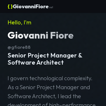
{ }
GiovanniFiore
.net
Hello, I'm
Giovanni Fiore
@gfiore88
Senior Project Manager &
Software Architect
I govern technological complexity.
As a Senior Project Manager and
Software Architect, I lead the
development of high-performance