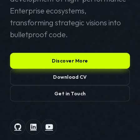
Enterprise ecosystems,
transforming strategic visions into
bulletproof code.
Discover More
Download CV
Get in Touch