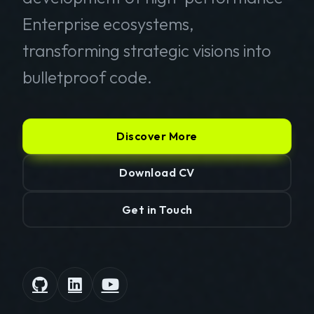
Enterprise ecosystems,
transforming strategic visions into
bulletproof code.
Discover More
Download CV
Get in Touch