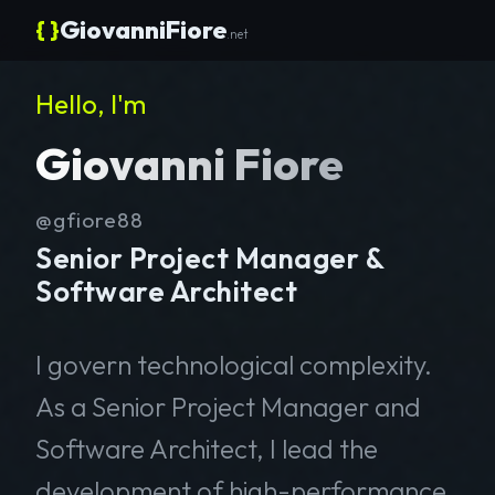
{ }
GiovanniFiore
.net
Hello, I'm
Giovanni Fiore
@gfiore88
Senior Project Manager &
Software Architect
I govern technological complexity.
As a Senior Project Manager and
Software Architect, I lead the
development of high-performance