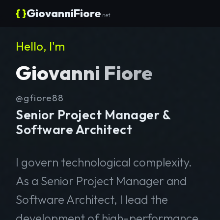
{ }
GiovanniFiore
.net
Hello, I'm
Giovanni Fiore
@gfiore88
Senior Project Manager &
Software Architect
I govern technological complexity.
As a Senior Project Manager and
Software Architect, I lead the
development of high-performance