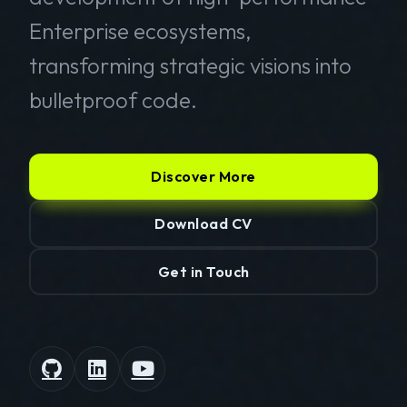
Enterprise ecosystems,
transforming strategic visions into
bulletproof code.
Discover More
Download CV
Get in Touch