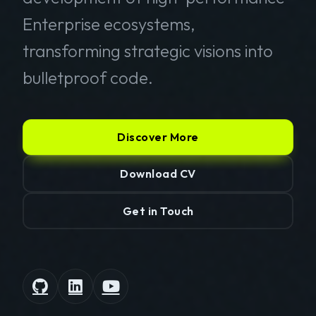
Enterprise ecosystems,
transforming strategic visions into
bulletproof code.
Discover More
Download CV
Get in Touch