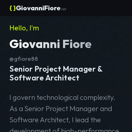
{ }
GiovanniFiore
.net
Hello, I'm
Giovanni Fiore
@gfiore88
Senior Project Manager &
Software Architect
I govern technological complexity.
As a Senior Project Manager and
Software Architect, I lead the
development of high-performance