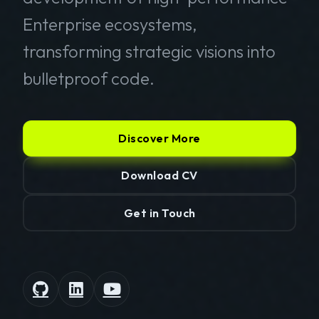
Enterprise ecosystems,
transforming strategic visions into
bulletproof code.
Discover More
Download CV
Get in Touch