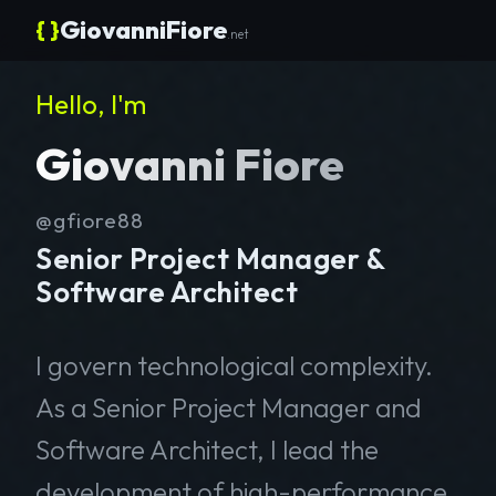
{ }
GiovanniFiore
.net
Hello, I'm
Giovanni Fiore
@gfiore88
Senior Project Manager &
Software Architect
I govern technological complexity.
As a Senior Project Manager and
Software Architect, I lead the
development of high-performance