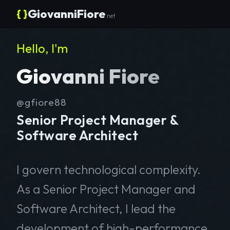
{ }
GiovanniFiore
.net
Hello, I'm
Giovanni Fiore
@gfiore88
Senior Project Manager &
Software Architect
I govern technological complexity.
As a Senior Project Manager and
Software Architect, I lead the
development of high-performance