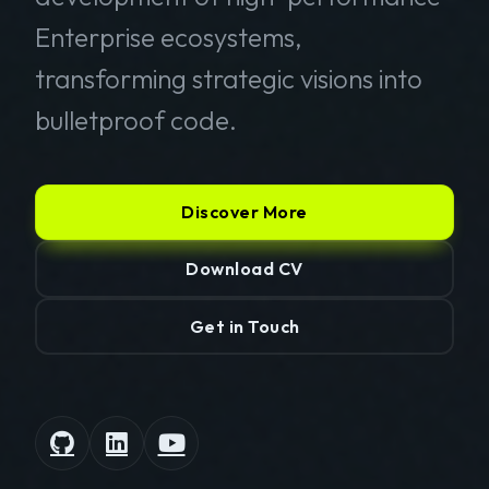
Enterprise ecosystems,
transforming strategic visions into
bulletproof code.
Discover More
Download CV
Get in Touch