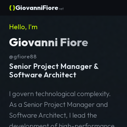
{ }
GiovanniFiore
.net
Hello, I'm
Giovanni Fiore
@gfiore88
Senior Project Manager &
Software Architect
I govern technological complexity.
As a Senior Project Manager and
Software Architect, I lead the
development of high-performance