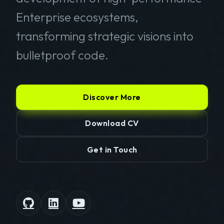
Enterprise ecosystems,
transforming strategic visions into
bulletproof code.
Discover More
Download CV
Get in Touch