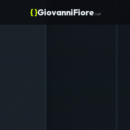
{ }
GiovanniFiore
.net