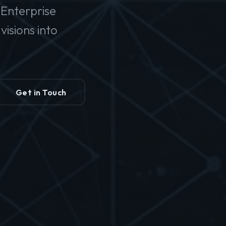
Enterprise
isions into
Get in Touch