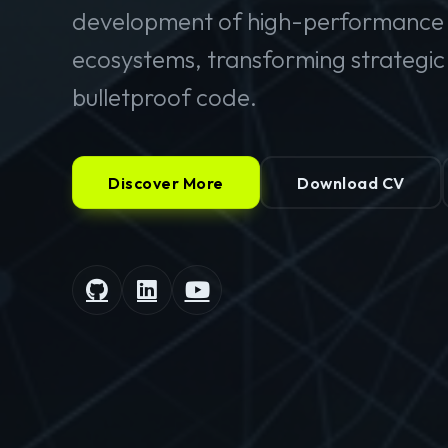
development of high-performance 
ecosystems, transforming strategic v
bulletproof code.
Discover More
Download CV