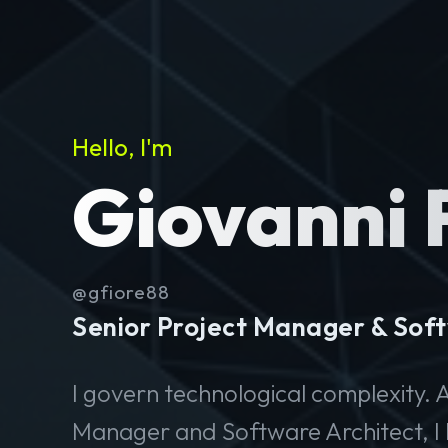
Hello, I'm
Giovanni 
@gfiore88
Senior Project Manager & Soft
I govern technological complexity. A
Manager and Software Architect, I 