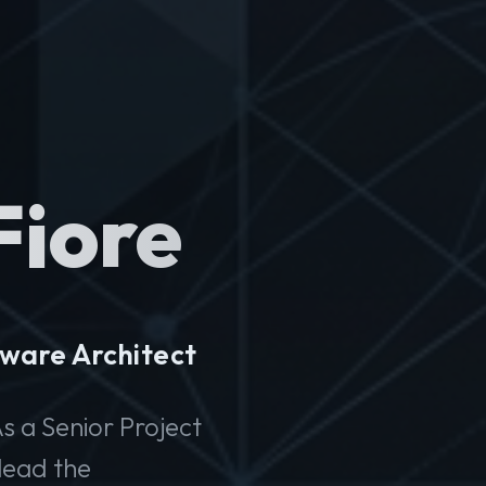
Fiore
ware Architect
s a Senior Project
lead the