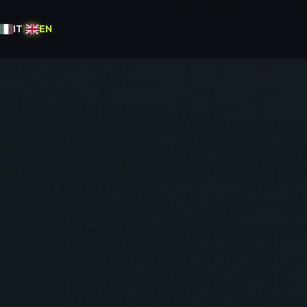
IT
|
EN