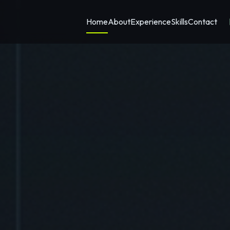
Home
About
Experience
Skills
Contact