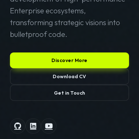
Enterprise ecosystems,
transforming strategic visions into
bulletproof code.
Discover More
Download CV
Get in Touch