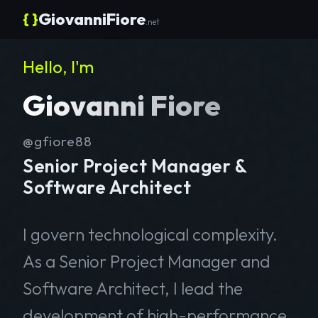
{ }
GiovanniFiore
.net
Hello, I'm
Giovanni Fiore
@gfiore88
Senior Project Manager &
Software Architect
I govern technological complexity.
As a Senior Project Manager and
Software Architect, I lead the
development of high-performance