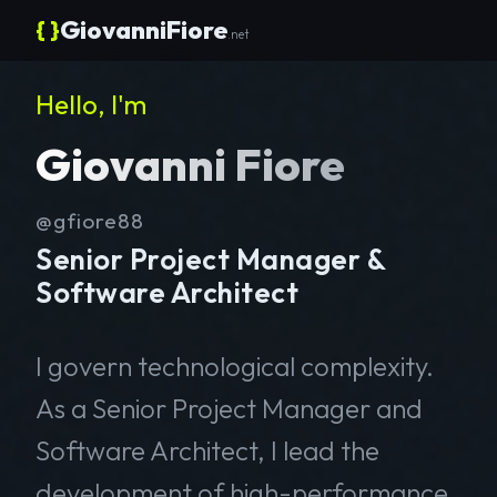
{ }
GiovanniFiore
.net
Hello, I'm
Giovanni Fiore
@gfiore88
Senior Project Manager &
Software Architect
I govern technological complexity.
As a Senior Project Manager and
Software Architect, I lead the
development of high-performance