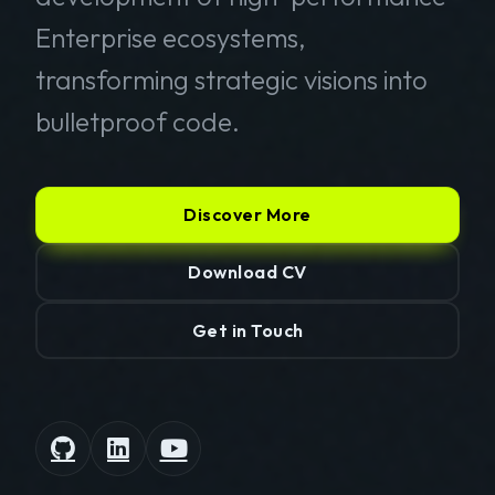
Enterprise ecosystems,
transforming strategic visions into
bulletproof code.
Discover More
Download CV
Get in Touch