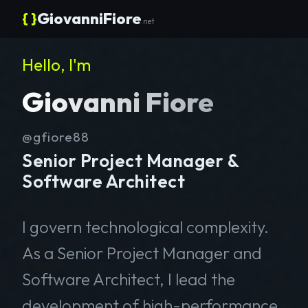
{ }
GiovanniFiore
.net
Hello, I'm
Giovanni Fiore
@gfiore88
Senior Project Manager &
Software Architect
I govern technological complexity.
As a Senior Project Manager and
Software Architect, I lead the
development of high-performance