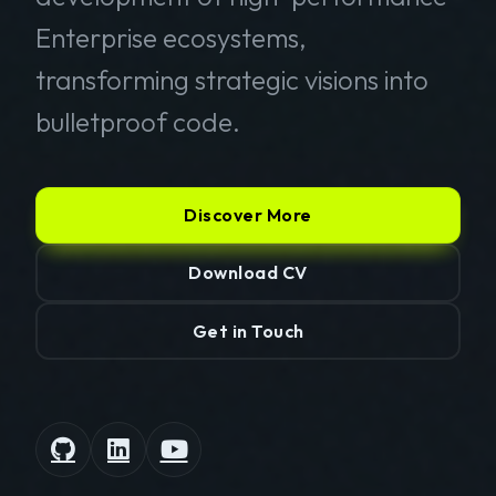
Enterprise ecosystems,
transforming strategic visions into
bulletproof code.
Discover More
Download CV
Get in Touch