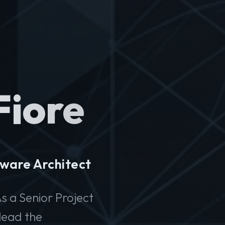
Fiore
ware Architect
s a Senior Project
lead the