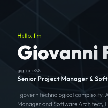
Hello, I'm
Giovanni 
@gfiore88
Senior Project Manager & Soft
I govern technological complexity. A
Manager and Software Architect, I 