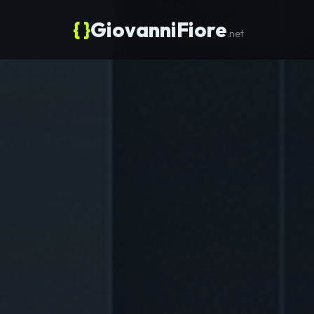
{ }
GiovanniFiore
.net