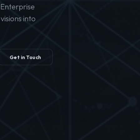
Enterprise
isions into
Get in Touch