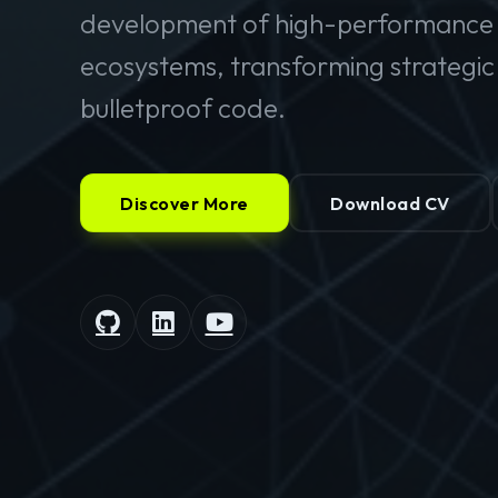
development of high-performance 
ecosystems, transforming strategic v
bulletproof code.
Discover More
Download CV