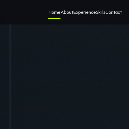
Home
About
Experience
Skills
Contact