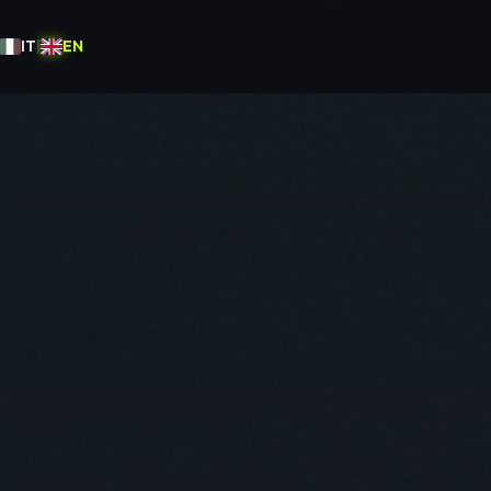
IT
|
EN