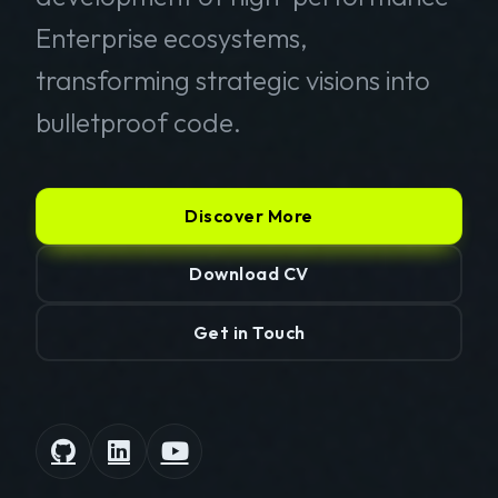
Enterprise ecosystems,
transforming strategic visions into
bulletproof code.
Discover More
Download CV
Get in Touch