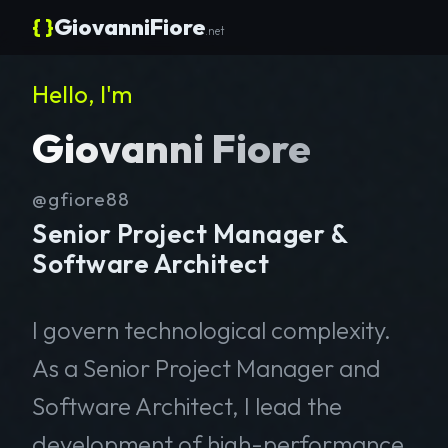
{ }
GiovanniFiore
.net
Hello, I'm
Giovanni Fiore
@gfiore88
Senior Project Manager &
Software Architect
I govern technological complexity.
As a Senior Project Manager and
Software Architect, I lead the
development of high-performance