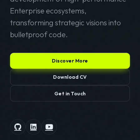
Enterprise ecosystems,
transforming strategic visions into
bulletproof code.
Discover More
Download CV
Get in Touch