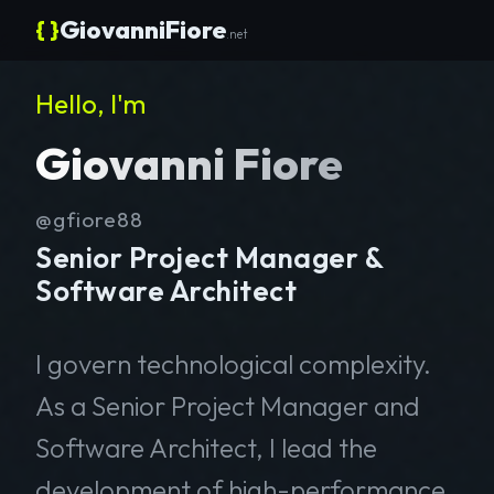
{ }
GiovanniFiore
.net
Hello, I'm
Giovanni Fiore
@gfiore88
Senior Project Manager &
Software Architect
I govern technological complexity.
As a Senior Project Manager and
Software Architect, I lead the
development of high-performance