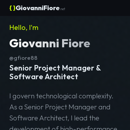
{ }
GiovanniFiore
.net
Hello, I'm
Giovanni Fiore
@gfiore88
Senior Project Manager &
Software Architect
I govern technological complexity.
As a Senior Project Manager and
Software Architect, I lead the
development of high-performance