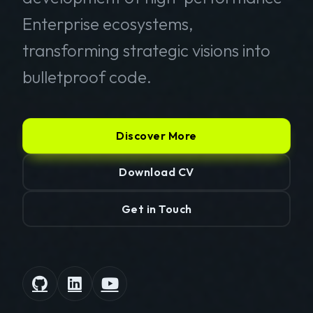
Enterprise ecosystems,
transforming strategic visions into
bulletproof code.
Discover More
Download CV
Get in Touch