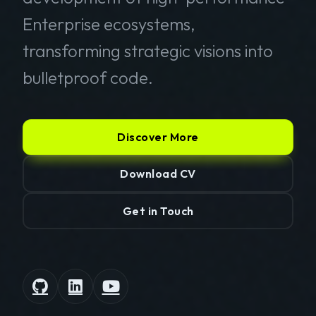
Enterprise ecosystems,
transforming strategic visions into
bulletproof code.
Discover More
Download CV
Get in Touch