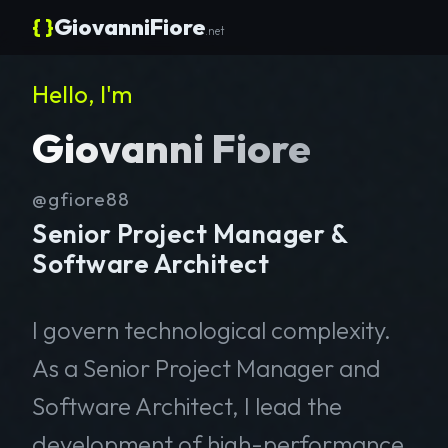
{ }
GiovanniFiore
.net
Hello, I'm
Giovanni Fiore
@gfiore88
Senior Project Manager &
Software Architect
I govern technological complexity.
As a Senior Project Manager and
Software Architect, I lead the
development of high-performance