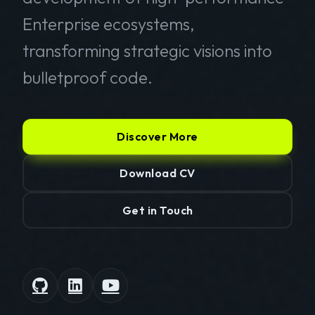
Enterprise ecosystems,
transforming strategic visions into
bulletproof code.
Discover More
Download CV
Get in Touch