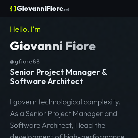
{ }
GiovanniFiore
.net
Hello, I'm
Giovanni Fiore
@gfiore88
Senior Project Manager &
Software Architect
I govern technological complexity.
As a Senior Project Manager and
Software Architect, I lead the
development of high-performance