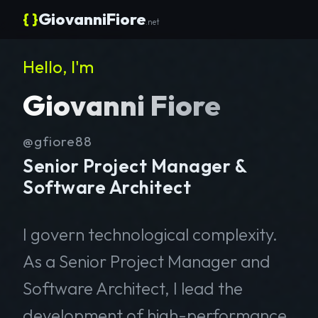
{ }
GiovanniFiore
.net
Hello, I'm
Giovanni Fiore
@gfiore88
Senior Project Manager &
Software Architect
I govern technological complexity.
As a Senior Project Manager and
Software Architect, I lead the
development of high-performance