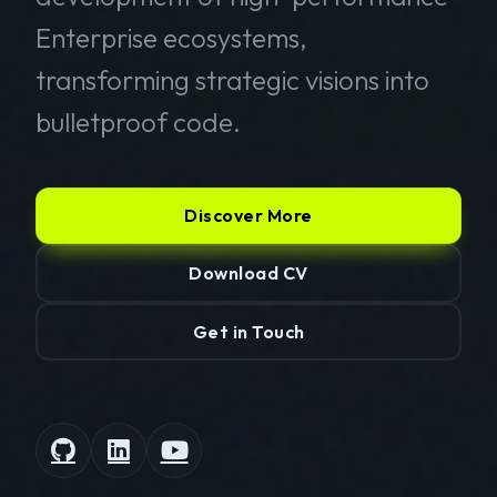
Enterprise ecosystems,
transforming strategic visions into
bulletproof code.
Discover More
Download CV
Get in Touch