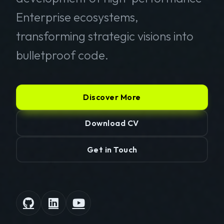
Enterprise ecosystems,
transforming strategic visions into
bulletproof code.
Discover More
Download CV
Get in Touch