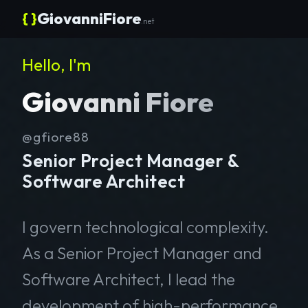
{ }
GiovanniFiore
.net
Hello, I'm
Giovanni Fiore
@gfiore88
Senior Project Manager &
Software Architect
I govern technological complexity.
As a Senior Project Manager and
Software Architect, I lead the
development of high-performance