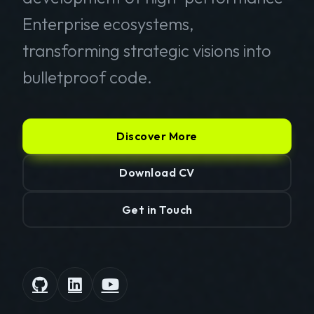
Enterprise ecosystems,
transforming strategic visions into
bulletproof code.
Discover More
Download CV
Get in Touch