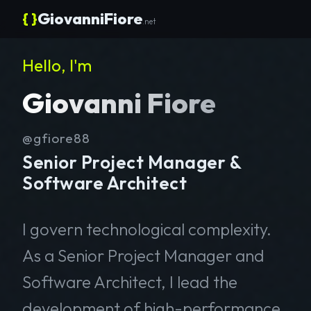
{ }
GiovanniFiore
.net
Hello, I'm
Giovanni Fiore
@gfiore88
Senior Project Manager &
Software Architect
I govern technological complexity.
As a Senior Project Manager and
Software Architect, I lead the
development of high-performance