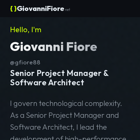
{ }
GiovanniFiore
.net
Hello, I'm
Giovanni Fiore
@gfiore88
Senior Project Manager &
Software Architect
I govern technological complexity.
As a Senior Project Manager and
Software Architect, I lead the
development of high-performance