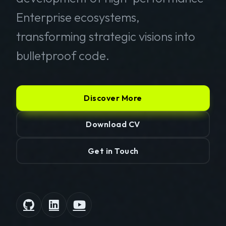
Enterprise ecosystems,
transforming strategic visions into
bulletproof code.
Discover More
Download CV
Get in Touch